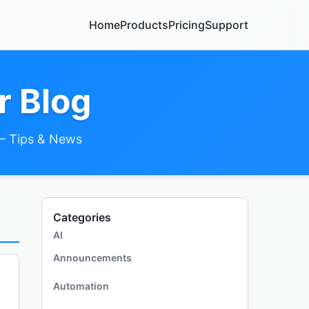
Home
Products
Pricing
Support
r Blog
– Tips & News
Categories
AI
Announcements
Automation