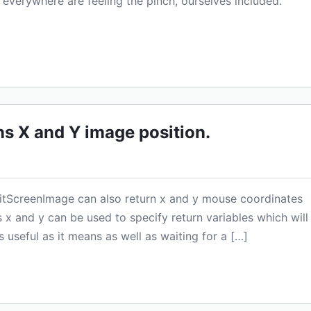
 everywhere are feeling the pinch, ourselves included.
s X and Y image position.
aitScreenImage can also return x and y mouse coordinates
x and y can be used to specify return variables which will
s useful as it means as well as waiting for a […]