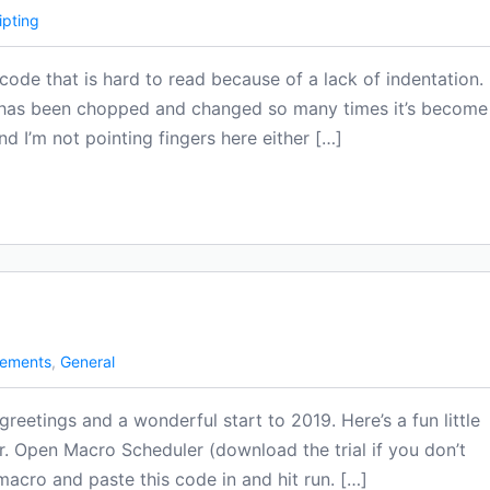
ipting
ode that is hard to read because of a lack of indentation.
 has been chopped and changed so many times it’s become
nd I’m not pointing fingers here either […]
ements
,
General
reetings and a wonderful start to 2019. Here’s a fun little
. Open Macro Scheduler (download the trial if you don’t
macro and paste this code in and hit run. […]