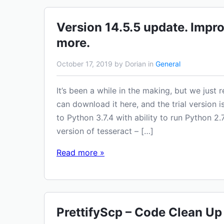
Version 14.5.5 update. Impr
more.
October 17, 2019 by Dorian in
General
It’s been a while in the making, but we just
can download it here, and the trial version 
to Python 3.7.4 with ability to run Python
version of tesseract – […]
Read more »
PrettifyScp – Code Clean Up