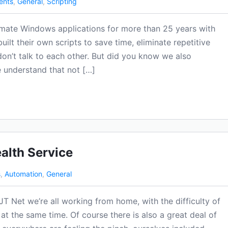
ents
,
General
,
Scripting
mate Windows applications for more than 25 years with
lt their own scripts to save time, eliminate repetitive
on’t talk to each other. But did you know we also
 understand that not […]
alth Service
s
,
Automation
,
General
JT Net we’re all working from home, with the difficulty of
 at the same time. Of course there is also a great deal of