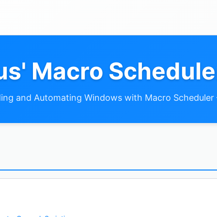
s' Macro Schedule
ing and Automating Windows with Macro Scheduler 