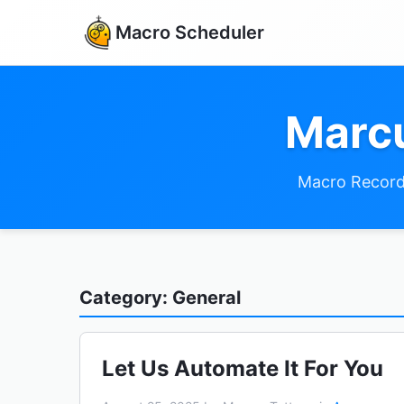
Macro Scheduler
Marcu
Macro Record
Category: General
Let Us Automate It For You