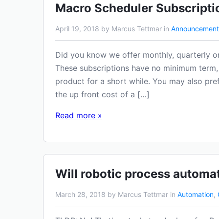
Macro Scheduler Subscripti
April 19, 2018 by Marcus Tettmar in
Announcement
Did you know we offer monthly, quarterly o
These subscriptions have no minimum term, 
product for a short while. You may also pre
the up front cost of a […]
Read more »
Will robotic process automa
March 28, 2018 by Marcus Tettmar in
Automation
,