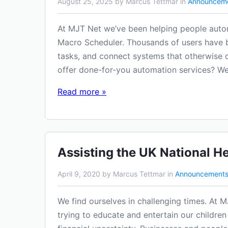
August 25, 2025 by Marcus Tettmar in
Announcem
At MJT Net we’ve been helping people auto
Macro Scheduler. Thousands of users have bui
tasks, and connect systems that otherwise d
offer done-for-you automation services? We
Read more »
Assisting the UK National He
April 9, 2020 by Marcus Tettmar in
Announcement
We find ourselves in challenging times. At M
trying to educate and entertain our children