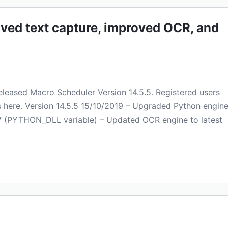
oved text capture, improved OCR, and
 released Macro Scheduler Version 14.5.5. Registered users
is here. Version 14.5.5 15/10/2019 – Upgraded Python engin
 2.7 (PYTHON_DLL variable) – Updated OCR engine to latest