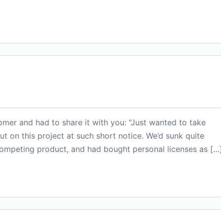
omer and had to share it with you: “Just wanted to take
t on this project at such short notice. We’d sunk quite
competing product, and had bought personal licenses as […