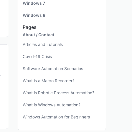
Windows 7
Windows 8
Pages
About / Contact
Articles and Tutorials
Covid-19 Crisis
Software Automation Scenarios
What is a Macro Recorder?
What is Robotic Process Automation?
What is Windows Automation?
Windows Automation for Beginners