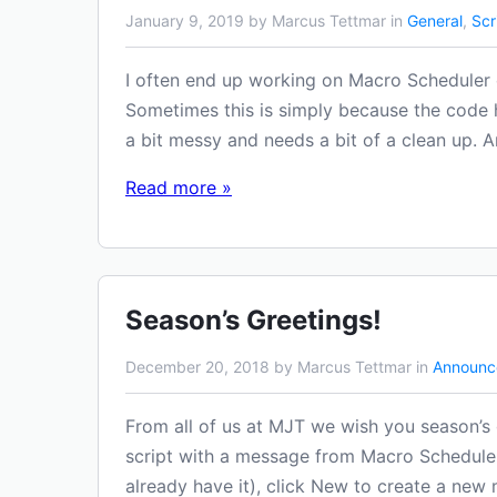
January 9, 2019 by Marcus Tettmar in
General
,
Scr
I often end up working on Macro Scheduler c
Sometimes this is simply because the code
a bit messy and needs a bit of a clean up. A
Read more »
Season’s Greetings!
December 20, 2018 by Marcus Tettmar in
Announc
From all of us at MJT we wish you season’s g
script with a message from Macro Scheduler
already have it), click New to create a new 