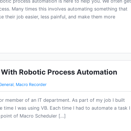
obotic process automation is here to help you. We often get
cess. Many times this involves automating something that
 their job easier, less painful, and make them more
 With Robotic Process Automation
General
,
Macro Recorder
or member of an IT department. As part of my job I built
he time I was using VB. Each time I had to automate a task I
e point of Macro Scheduler […]