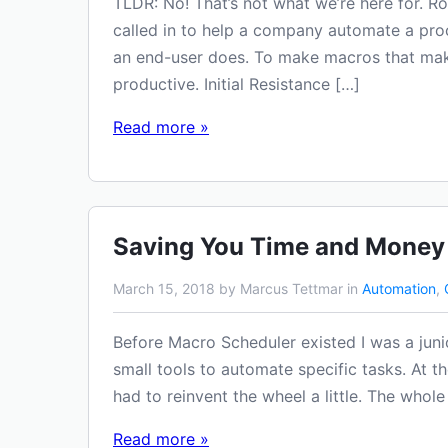
TLDR: No! That’s not what we’re here for. R
called in to help a company automate a pro
an end-user does. To make macros that make
productive. Initial Resistance […]
Read more »
Saving You Time and Money
March 15, 2018 by Marcus Tettmar in
Automation
,
Before Macro Scheduler existed I was a juni
small tools to automate specific tasks. At t
had to reinvent the wheel a little. The whol
Read more »