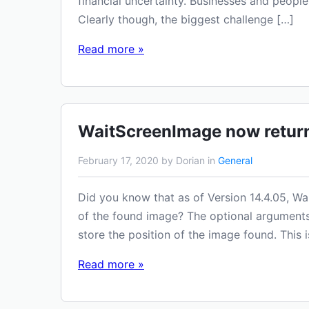
financial uncertainty. Businesses and people
Clearly though, the biggest challenge […]
Read more »
WaitScreenImage now return
February 17, 2020 by Dorian in
General
Did you know that as of Version 14.4.05, W
of the found image? The optional arguments 
store the position of the image found. This i
Read more »