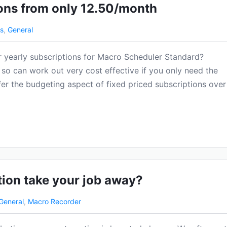
ons from only 12.50/month
s
,
General
r yearly subscriptions for Macro Scheduler Standard?
so can work out very cost effective if you only need the
fer the budgeting aspect of fixed priced subscriptions over
tion take your job away?
General
,
Macro Recorder