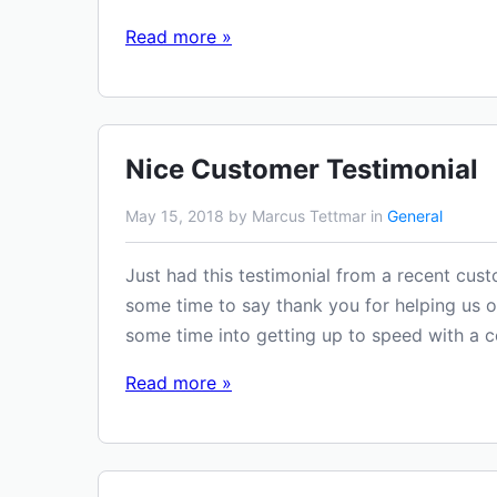
Read more »
Nice Customer Testimonial
May 15, 2018 by Marcus Tettmar in
General
Just had this testimonial from a recent cust
some time to say thank you for helping us ou
some time into getting up to speed with a 
Read more »