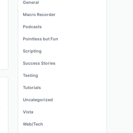
General
Macro Recorder
Podcasts
Pointless but Fun
Scripting
Success Stories
Testing
Tutorials
Uncategorized
Vista
Web/Tech