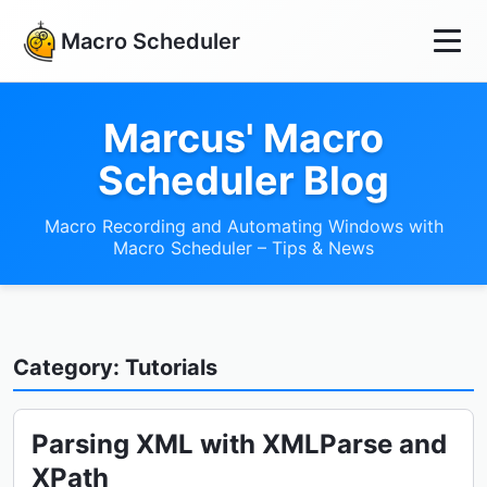
Macro Scheduler
Marcus' Macro
Scheduler Blog
Macro Recording and Automating Windows with
Macro Scheduler – Tips & News
Category: Tutorials
Parsing XML with XMLParse and
XPath