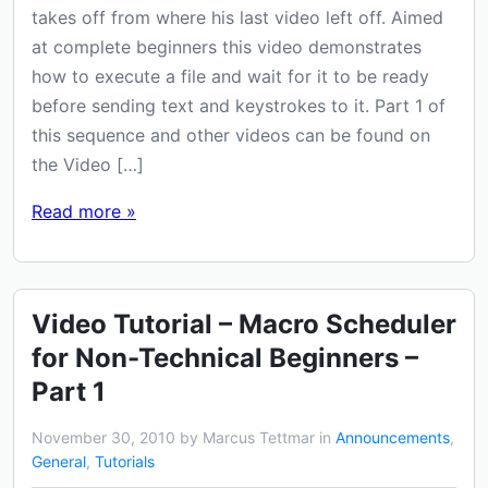
takes off from where his last video left off. Aimed
at complete beginners this video demonstrates
how to execute a file and wait for it to be ready
before sending text and keystrokes to it. Part 1 of
this sequence and other videos can be found on
the Video […]
Read more »
Video Tutorial – Macro Scheduler
for Non-Technical Beginners –
Part 1
November 30, 2010 by Marcus Tettmar in
Announcements
,
General
,
Tutorials