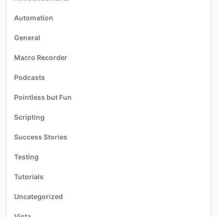
Automation
General
Macro Recorder
Podcasts
Pointless but Fun
Scripting
Success Stories
Testing
Tutorials
Uncategorized
Vista