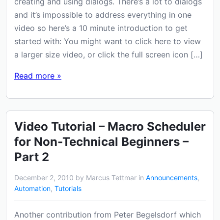
creating and using dialogs. There’s a lot to dialogs
and it’s impossible to address everything in one
video so here’s a 10 minute introduction to get
started with: You might want to click here to view
a larger size video, or click the full screen icon […]
Read more »
Video Tutorial – Macro Scheduler
for Non-Technical Beginners –
Part 2
December 2, 2010 by Marcus Tettmar in
Announcements
,
Automation
,
Tutorials
Another contribution from Peter Begelsdorf which