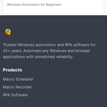
Windows Automation for Beginners
Trusted Windows automation and RPA software for
25+ years. Automate any Windows and browser
applications with unmatched reliability.
Products
Macro Scheduler
Macro Recorder
RPA Software