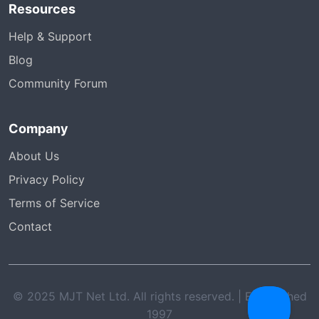
Resources
Help & Support
Blog
Community Forum
Company
About Us
Privacy Policy
Terms of Service
Contact
© 2025 MJT Net Ltd. All rights reserved. | Established
1997