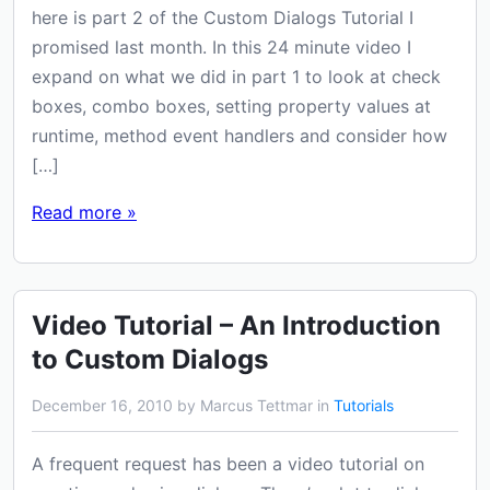
here is part 2 of the Custom Dialogs Tutorial I
promised last month. In this 24 minute video I
expand on what we did in part 1 to look at check
boxes, combo boxes, setting property values at
runtime, method event handlers and consider how
[…]
Read more »
Video Tutorial – An Introduction
to Custom Dialogs
December 16, 2010 by Marcus Tettmar in
Tutorials
A frequent request has been a video tutorial on