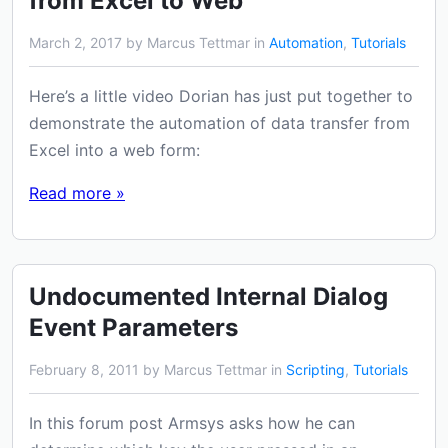
from Excel to Web
March 2, 2017 by Marcus Tettmar in
Automation
,
Tutorials
Here’s a little video Dorian has just put together to
demonstrate the automation of data transfer from
Excel into a web form:
Read more »
Undocumented Internal Dialog
Event Parameters
February 8, 2011 by Marcus Tettmar in
Scripting
,
Tutorials
In this forum post Armsys asks how he can