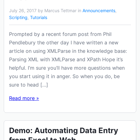
July 26, 2017 by Marcus Tettmar in
Announcements
,
Scripting
,
Tutorials
Prompted by a recent forum post from Phil
Pendlebury the other day I have written a new
article on using XMLParse in the knowledge base:
Parsing XML with XMLParse and XPath Hope it’s
helpful. I’m sure you’ll have more questions when
you start using it in anger. So when you do, be
sure to head […]
Read more »
Demo: Automating Data Entry