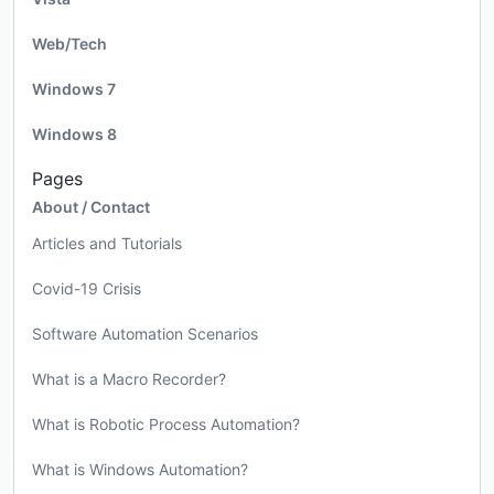
Web/Tech
Windows 7
Windows 8
Pages
About / Contact
Articles and Tutorials
Covid-19 Crisis
Software Automation Scenarios
What is a Macro Recorder?
What is Robotic Process Automation?
What is Windows Automation?