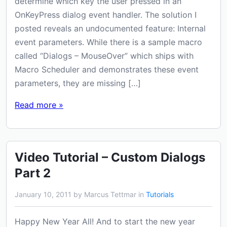
determine which key the user pressed in an
OnKeyPress dialog event handler. The solution I
posted reveals an undocumented feature: Internal
event parameters. While there is a sample macro
called “Dialogs – MouseOver” which ships with
Macro Scheduler and demonstrates these event
parameters, they are missing […]
Read more »
Video Tutorial – Custom Dialogs
Part 2
January 10, 2011 by Marcus Tettmar in
Tutorials
Happy New Year All! And to start the new year