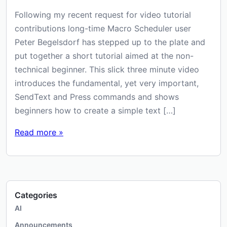
Following my recent request for video tutorial
contributions long-time Macro Scheduler user
Peter Begelsdorf has stepped up to the plate and
put together a short tutorial aimed at the non-
technical beginner. This slick three minute video
introduces the fundamental, yet very important,
SendText and Press commands and shows
beginners how to create a simple text […]
Read more »
Categories
AI
Announcements