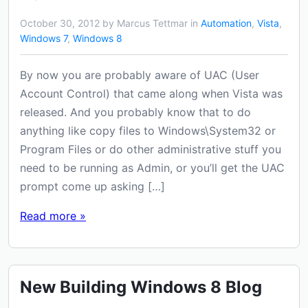
October 30, 2012 by Marcus Tettmar in
Automation
,
Vista
,
Windows 7
,
Windows 8
By now you are probably aware of UAC (User
Account Control) that came along when Vista was
released. And you probably know that to do
anything like copy files to Windows\System32 or
Program Files or do other administrative stuff you
need to be running as Admin, or you’ll get the UAC
prompt come up asking […]
Read more »
New Building Windows 8 Blog