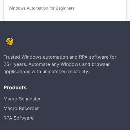
Windows Automation for Beginners
Trusted Windows automation and RPA software for
25+ years. Automate any Windows and browser
applications with unmatched reliability.
Products
Macro Scheduler
Macro Recorder
RPA Software