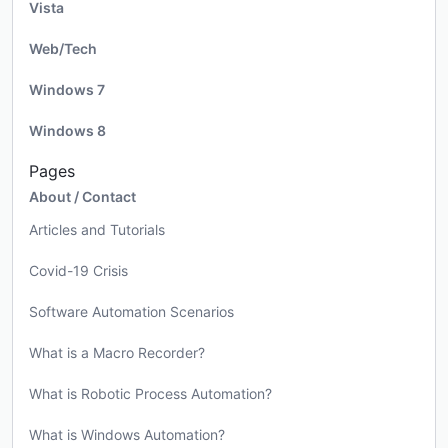
Vista
Web/Tech
Windows 7
Windows 8
Pages
About / Contact
Articles and Tutorials
Covid-19 Crisis
Software Automation Scenarios
What is a Macro Recorder?
What is Robotic Process Automation?
What is Windows Automation?