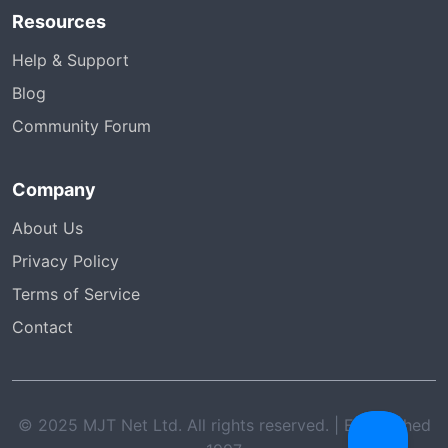
Resources
Help & Support
Blog
Community Forum
Company
About Us
Privacy Policy
Terms of Service
Contact
© 2025 MJT Net Ltd. All rights reserved. | Established