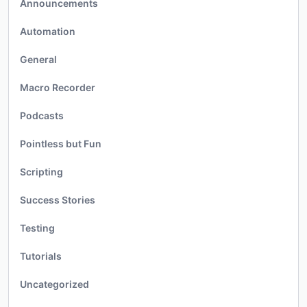
Announcements
Automation
General
Macro Recorder
Podcasts
Pointless but Fun
Scripting
Success Stories
Testing
Tutorials
Uncategorized