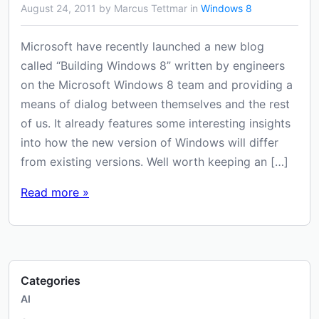
August 24, 2011 by Marcus Tettmar in
Windows 8
Microsoft have recently launched a new blog
called “Building Windows 8” written by engineers
on the Microsoft Windows 8 team and providing a
means of dialog between themselves and the rest
of us. It already features some interesting insights
into how the new version of Windows will differ
from existing versions. Well worth keeping an […]
Read more »
Categories
AI