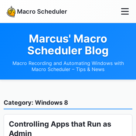
Macro Scheduler
Marcus' Macro
Scheduler Blog
Macro Recording and Automating Windows with
Macro Scheduler – Tips & News
Category: Windows 8
Controlling Apps that Run as
Admin