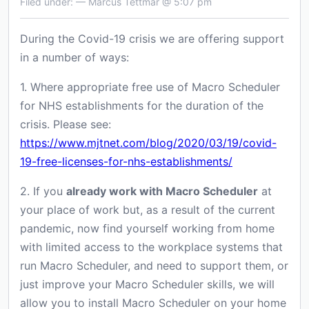
Filed under: — Marcus Tettmar @ 5:07 pm
During the Covid-19 crisis we are offering support
in a number of ways:
1. Where appropriate free use of Macro Scheduler
for NHS establishments for the duration of the
crisis. Please see:
https://www.mjtnet.com/blog/2020/03/19/covid-
19-free-licenses-for-nhs-establishments/
2. If you
already work with Macro Scheduler
at
your place of work but, as a result of the current
pandemic, now find yourself working from home
with limited access to the workplace systems that
run Macro Scheduler, and need to support them, or
just improve your Macro Scheduler skills, we will
allow you to install Macro Scheduler on your home