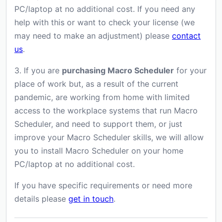
PC/laptop at no additional cost. If you need any
help with this or want to check your license (we
may need to make an adjustment) please
contact
us
.
3. If you are
purchasing Macro Scheduler
for your
place of work but, as a result of the current
pandemic, are working from home with limited
access to the workplace systems that run Macro
Scheduler, and need to support them, or just
improve your Macro Scheduler skills, we will allow
you to install Macro Scheduler on your home
PC/laptop at no additional cost.
If you have specific requirements or need more
details please
get in touch
.