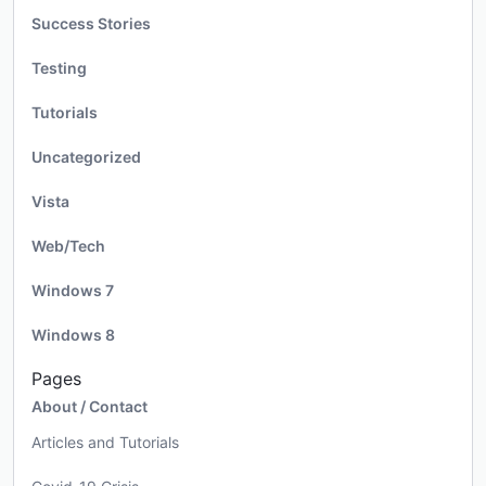
Success Stories
Testing
Tutorials
Uncategorized
Vista
Web/Tech
Windows 7
Windows 8
Pages
About / Contact
Articles and Tutorials