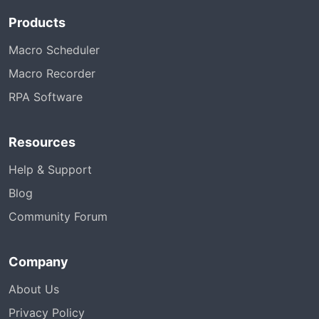
Products
Macro Scheduler
Macro Recorder
RPA Software
Resources
Help & Support
Blog
Community Forum
Company
About Us
Privacy Policy