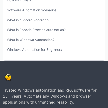
Covid-19 Crisis
Software Automation Scenarios
What is a Macro Recorder?
What is Robotic Process Automation?
What is Windows Automation?
Windows Automation for Beginners
Trusted Windows automation and RPA software for
25+ years. Automate any Windows and browser
applications with unmatched reliability.