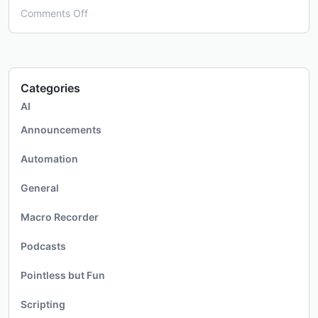
on
Comments Off
Covid-
19
Crisis
Categories
AI
Announcements
Automation
General
Macro Recorder
Podcasts
Pointless but Fun
Scripting