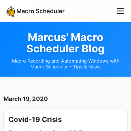
Macro Scheduler
Marcus' Macro
Scheduler Blog
Macro Recording and Automating Windows with
Macro Scheduler – Tips & News
March 19, 2020
Covid-19 Crisis