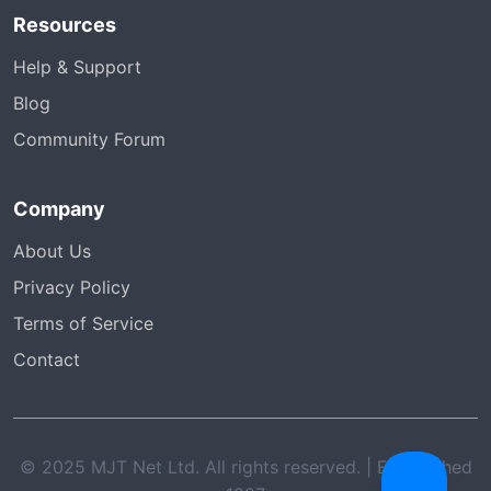
Resources
Help & Support
Blog
Community Forum
Company
About Us
Privacy Policy
Terms of Service
Contact
© 2025 MJT Net Ltd. All rights reserved. | Established