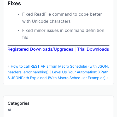
Fixes
Fixed ReadFile command to cope better
with Unicode characters
Fixed minor issues in command definition
file
Registered Downloads/Upgrades
|
Trial Downloads
«
How to call REST APIs from Macro Scheduler (with JSON,
headers, error handling)
|
Level Up Your Automation: XPath
& JSONPath Explained (With Macro Scheduler Examples)
»
Categories
AI