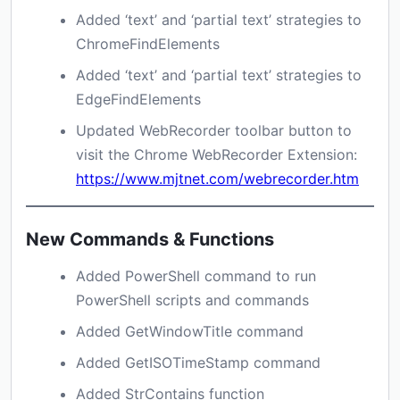
Added ‘text’ and ‘partial text’ strategies to
ChromeFindElements
Added ‘text’ and ‘partial text’ strategies to
EdgeFindElements
Updated WebRecorder toolbar button to
visit the Chrome WebRecorder Extension:
https://www.mjtnet.com/webrecorder.htm
New Commands & Functions
Added PowerShell command to run
PowerShell scripts and commands
Added GetWindowTitle command
Added GetISOTimeStamp command
Added StrContains function