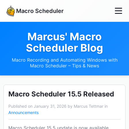
Macro Scheduler
Marcus' Macro
Scheduler Blog
Macro Recording and Automating Windows with
Macro Scheduler – Tips & News
Macro Scheduler 15.5 Released
Published on January 31, 2026 by Marcus Tettmar in
Announcements
Macro Scheduler 15.5 update is now available.