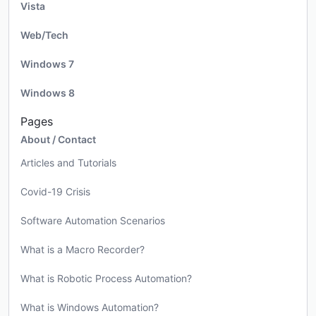
Vista
Web/Tech
Windows 7
Windows 8
Pages
About / Contact
Articles and Tutorials
Covid-19 Crisis
Software Automation Scenarios
What is a Macro Recorder?
What is Robotic Process Automation?
What is Windows Automation?