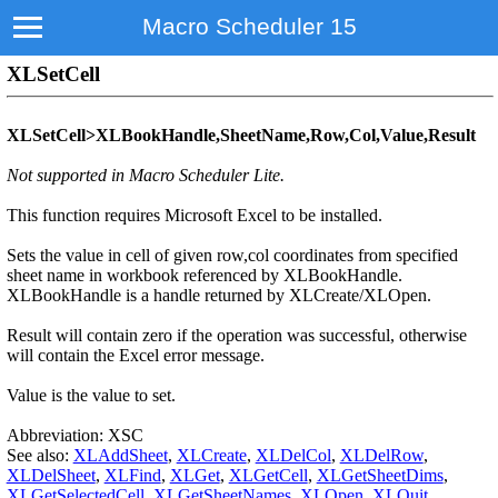
Macro Scheduler 15