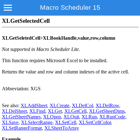
Macro Scheduler 15