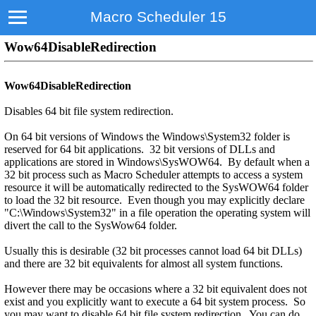
Macro Scheduler 15