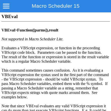
Macro Scheduler 15