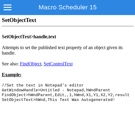
Macro Scheduler 15