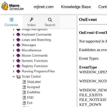
mjtnet.com
Knowledge Base
Cont