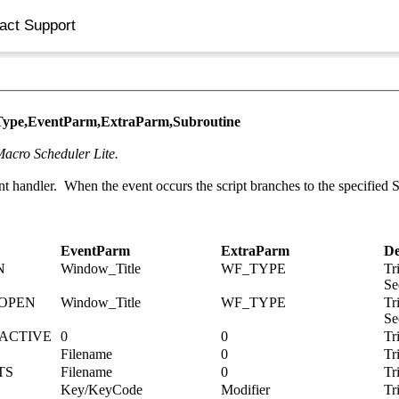
act Support