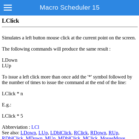
Macro Scheduler 15