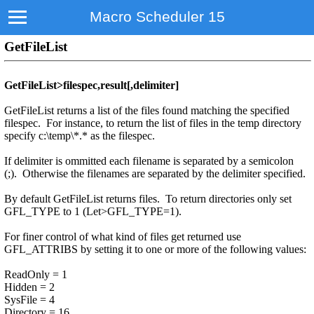
Macro Scheduler 15