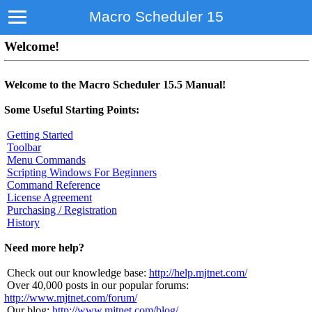
Macro Scheduler 15