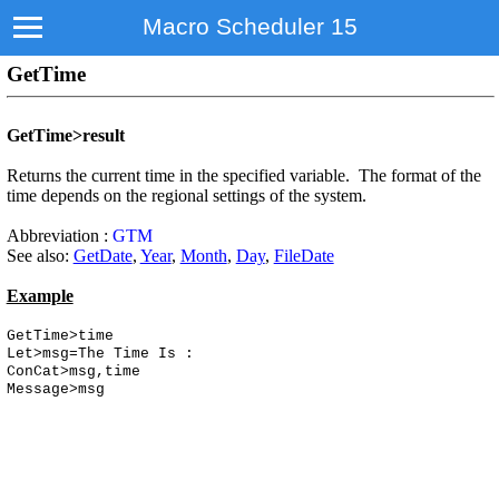
Macro Scheduler 15