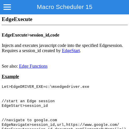
Macro Scheduler 15